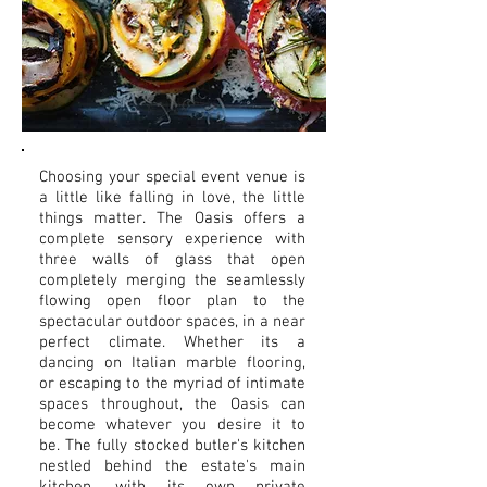
Choosing your special event venue is
a little like falling in love, the little
things matter. The Oasis offers a
complete sensory experience with
three walls of glass that open
completely merging the seamlessly
flowing open floor plan to the
spectacular outdoor spaces, in a near
perfect climate. Whether its a
dancing on Italian marble flooring,
or escaping to the myriad of intimate
spaces throughout, the Oasis can
become whatever you desire it to
be. The fully stocked butler's kitchen
nestled behind the estate's main