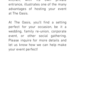
kitchen, with its own private
entrance, illustrates one of the many
advantages of hosting your event
at The Oasis.
At The Oasis, you’ll find a setting
perfect for your occasion, be it a
wedding, family re-union, corporate
event, or other social gathering.
Please inquire for more details and
let us know how we can help make
your event perfect!