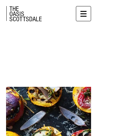
THE
OASIS
SCOTTSDALE
PRIVATE
EVENTS